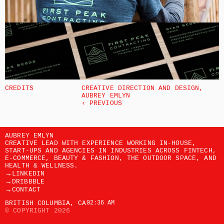
CREDITS
CREATIVE DIRECTION AND DESIGN, 
AUBREY EMLYN 
‹ PREVIOUS
AUBREY EMLYN
CREATIVE LEAD WITH EXPERIENCE WORKING IN-HOUSE, 
START-UPS AND AGENCIES IN INDUSTRIES ACROSS FINTECH, 
E-COMMERCE, BEAUTY & FASHION, THE OUTDOOR SPACE, AND 
HEALTH & WELLNESS. 
→
LINKEDIN
→
DRIBBBLE
→
CONTACT
BRITISH COLUMBIA, CA
02:36 AM
© COPYRIGHT 2026