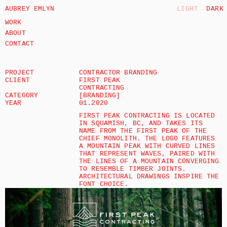
AUBREY EMLYN
LIGHT
DARK
WORK
ABOUT
CONTACT
PROJECT
CONTRACTOR BRANDING 
CLIENT
FIRST PEAK 
CONTRACTING
CATEGORY
[BRANDING]
YEAR
01.2020
FIRST PEAK CONTRACTING IS LOCATED 
IN SQUAMISH, BC, AND TAKES ITS 
NAME FROM THE FIRST PEAK OF THE 
CHIEF MONOLITH. THE LOGO FEATURES 
A MOUNTAIN PEAK WITH CURVED LINES 
THAT REPRESENT WAVES, PAIRED WITH 
THE LINES OF A MOUNTAIN CONVERGING 
TO RESEMBLE TIMBER JOINTS. 
ARCHITECTURAL DRAWINGS INSPIRE THE 
FONT CHOICE.