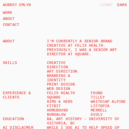
AUBREY EMLYN
LIGHT
DARK
WORK
ABOUT
CONTACT
ABOUT
I'M CURRENTLY A SENIOR BRAND 
CREATIVE AT 
FELIX HEALTH
. 
PREVIOUSLY, I WAS A SENIOR ART 
DIRECTOR AT 
SQUARE.
SKILLS
CREATIVE 
DIRECTION 
ART DIRECTION
BRANDING & 
IDENTITY
PRINT DESIGN
WEB DESIGN
EXPERIENCE & 
FELIX HEALTH
FOUND
CLIENTS
SQUARE
TILLEY
HIMS & HERS
WHITECAP ALPINE
FITBIT
LIFTOPIA
HOMEBOUND
MERRELL
BUNGALOW
EVOLV
EDUCATION
BA, ART HISTORY – UNIVERSITY OF 
VICTORIA, BC
AI DISCLAIMER
WHILE I USE AI TO HELP SPEED UP 