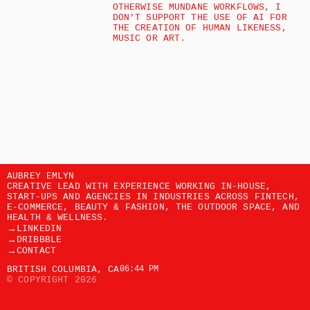
OTHERWISE MUNDANE WORKFLOWS, I 
DON'T SUPPORT THE USE OF AI FOR 
THE CREATION OF HUMAN LIKENESS, 
MUSIC OR ART. 
AUBREY EMLYN
CREATIVE LEAD WITH EXPERIENCE WORKING IN-HOUSE, 
START-UPS AND AGENCIES IN INDUSTRIES ACROSS FINTECH, 
E-COMMERCE, BEAUTY & FASHION, THE OUTDOOR SPACE, AND 
HEALTH & WELLNESS. 
→
LINKEDIN
→
DRIBBBLE
→
CONTACT
BRITISH COLUMBIA, CA
06:44 PM
© COPYRIGHT 2026